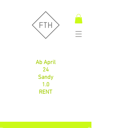
Fugentechnik Hamburg
Ab April
24
Sandy
1.0
RENT
Fugentechnik Hamburg
info@fth-shop.com
+491752086626